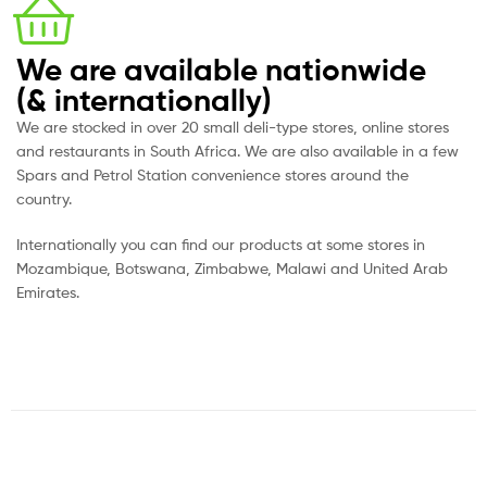
We are available nationwide
(& internationally)
We are stocked in over 20 small deli-type stores, online stores
and restaurants in South Africa. We are also available in a few
Spars and Petrol Station convenience stores around the
country.
Internationally you can find our products at some stores in
Mozambique, Botswana, Zimbabwe, Malawi and United Arab
Emirates.