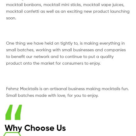
mocktail bonbons, mocktail mini sticks, mocktail vape juices,
mocktail confetti as well as an exciting new product launching
soon.
One thing we have held on tightly to, is making everything in
small batches, working with small businesses and companies
to benefit our network and to continue to put a quality
product onto the market for consumers to enjoy.
Fehmz Mocktails is an artisanal business making mocktails fun.
Small batches made with love, for you to enjoy.
Why Choose Us