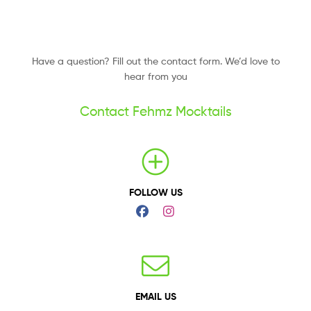
Have a question? Fill out the contact form. We’d love to
hear from you
Contact Fehmz Mocktails
FOLLOW US
EMAIL US