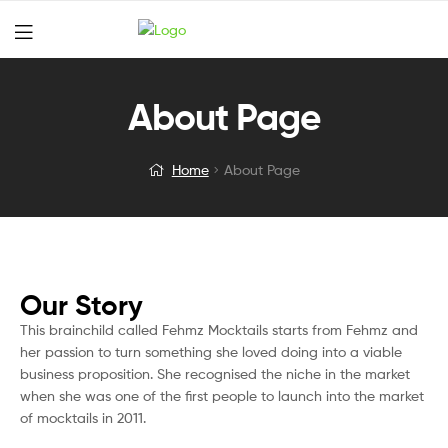
About Page
Home
About Page
Our Story
This brainchild called Fehmz Mocktails starts from Fehmz and
her passion to turn something she loved doing into a viable
business proposition. She recognised the niche in the market
when she was one of the first people to launch into the market
of mocktails in 2011.