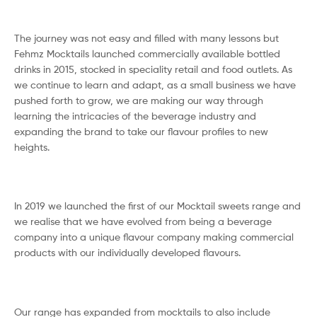
The journey was not easy and filled with many lessons but
Fehmz Mocktails launched commercially available bottled
drinks in 2015, stocked in speciality retail and food outlets. As
we continue to learn and adapt, as a small business we have
pushed forth to grow, we are making our way through
learning the intricacies of the beverage industry and
expanding the brand to take our flavour profiles to new
heights.
In 2019 we launched the first of our Mocktail sweets range and
we realise that we have evolved from being a beverage
company into a unique flavour company making commercial
products with our individually developed flavours.
Our range has expanded from mocktails to also include