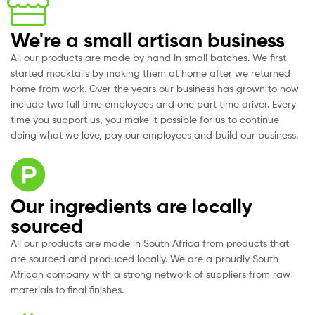
We're a small artisan business
All our products are made by hand in small batches. We first
started mocktails by making them at home after we returned
home from work. Over the years our business has grown to now
include two full time employees and one part time driver. Every
time you support us, you make it possible for us to continue
doing what we love, pay our employees and build our business.
Our ingredients are locally
sourced
All our products are made in South Africa from products that
are sourced and produced locally. We are a proudly South
African company with a strong network of suppliers from raw
materials to final finishes.